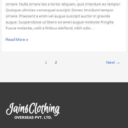
ornare. Nulla ornare leo a tortor aliquam, quis interdum ex tempor.
Quisque ultricies consequat suscipit. Donec tincidunt tempor
ornare. Praesent a enim vel augue suscipit auctor in gravida
augue. Suspendisse ut libero sit amet augue molestie fringilla.
Fusce molestie, velit a finibus eleifend, nibh odio…
Read More »
1
2
Next
→