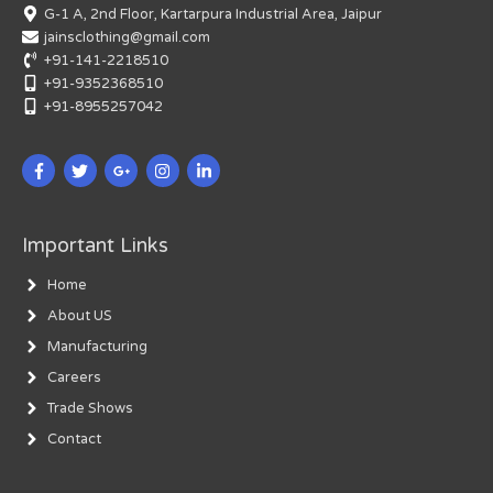
G-1 A, 2nd Floor, Kartarpura Industrial Area, Jaipur
jainsclothing@gmail.com
+91-141-2218510
+91-9352368510
+91-8955257042
Important Links
Home
About US
Manufacturing
Careers
Trade Shows
Contact