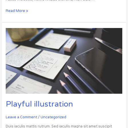
Read More »
Playful
illustration
Playful illustration
Leave a Comment
/
Uncategorized
Duis iaculis mattis rutrum. Sed iaculis magna sit amet suscipit