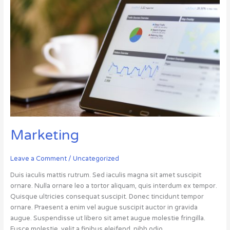
Marketing
Marketing
Leave a Comment
/
Uncategorized
Duis iaculis mattis rutrum. Sed iaculis magna sit amet suscipit
ornare. Nulla ornare leo a tortor aliquam, quis interdum ex tempor.
Quisque ultricies consequat suscipit. Donec tincidunt tempor
ornare. Praesent a enim vel augue suscipit auctor in gravida
augue. Suspendisse ut libero sit amet augue molestie fringilla.
Fusce molestie, velit a finibus eleifend, nibh odio…