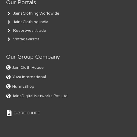
Our Portals
JainsClothing Worldwide
JainsClothing India
Resortwear.trade
VintageVastra
Our Group Company
Jain Cloth House
Yuva International
HunnyShop
JainsDigital Networks Pvt. Ltd.
E-BROCHURE