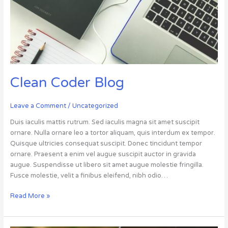
Clean Coder Blog
Leave a Comment
/
Uncategorized
Duis iaculis mattis rutrum. Sed iaculis magna sit amet suscipit
ornare. Nulla ornare leo a tortor aliquam, quis interdum ex tempor.
Quisque ultricies consequat suscipit. Donec tincidunt tempor
ornare. Praesent a enim vel augue suscipit auctor in gravida
augue. Suspendisse ut libero sit amet augue molestie fringilla.
Fusce molestie, velit a finibus eleifend, nibh odio…
Read More »