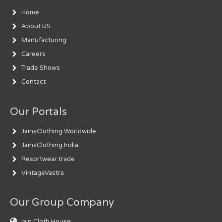
Home
About US
Manufacturing
Careers
Trade Shows
Contact
Our Portals
JainsClothing Worldwide
JainsClothing India
Resortwear.trade
VintageVastra
Our Group Company
Jain Cloth House