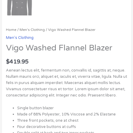
Home
/
Men's Clothing
/ Vigo Washed Flannel Blazer
Men's Clothing
Vigo Washed Flannel Blazer
$
419.95
Aenean lectus elit, fermentum non, convallis id, sagittis at, neque.
Nullam mauris orci, aliquet et, iaculis et, viverra vitae, ligula. Nulla ut
felis in purus aliquam imperdiet. Maecenas aliquet mollis lectus.
Vivamus consectetuer risus et tortor. Lorem ipsum dolor sit amet,
consectetur adipiscing elit. Integer nec odio. Praesent libero.
Single button blazer
Made of 88% Polyester, 10% Viscose and 2% Elastane
Three front pockets, one at chest
Four decorative buttons at cuffs
Double split at back and two inner pockets