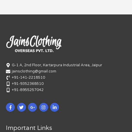
G-1 A, 2nd Floor, Kartarpura Industrial Area, Jaipur
jainsclothing@gmail.com
+91-141-2218510
+91-9352368510
+91-8955257042
Important Links