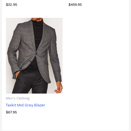
$
32.95
$
459.95
Men's Clothing
Taxkit Mid Grey Blazer
$
67.95