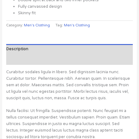
Fully canvassed design
Skinny fit
Category:
Men's Clothing
Tag:
Men's Clothing
Description
Reviews (0)
Curabitur sodales ligula in libero. Sed dignissim lacinia nunc.
Curabitur tortor. Pellentesque nibh. Aenean quam. In scelerisque
sem at dolor. Maecenas mattis. Sed convallis tristique sem. Proin
ut ligula vel nunc egestas porttitor. Morbi lectus risus, iaculis vel,
suscipit quis, luctus non, massa. Fusce ac turpis quis.
Nulla facilisi. Ut fringilla. Suspendisse potenti. Nunc feugiat mi a
tellus consequat imperdiet. Vestibulum sapien. Proin quam. Etiam
ultrices. Suspendisse in justo eu magna luctus suscipit. Sed
lectus. Integer euismod lacus luctus magna class aptent taciti
sociosqu ad litora torquent per conubia nostra.