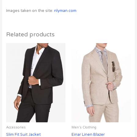
Images taken on the site:
nlyman.com
Related products
Accessories
Men's Clothing
Slim Fit Suit Jacket
Einar Linen Blazer